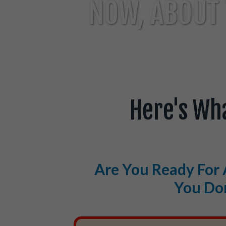
NOW, ABOUT 
Here's Wh
Are You Ready For 
You Don