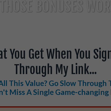
THOSE BONUSES WORT
at You Get When You Sign
Through My Link...
All This Value? Go Slow Through 
't Miss A Single Game-changing 