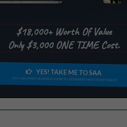
$18,000+ Worth Of Value
Only $3,000 ONE TIME Cost.
YES! TAKE ME TO SAA
....SO I CAN START LEARNING HOW TO GENERATE HIGH TICKET SALES!