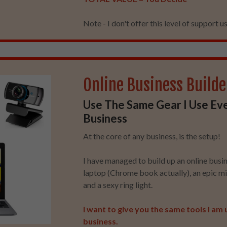
Note - I don't offer this level of support usu
Online Business Builde
Use The Same Gear I Use Ev
Business
At the core of any business, is the setup!
I have managed to build up an online busi
laptop (Chrome book actually), an epic 
and a sexy ring light.
I want to give you the same tools I am 
business.