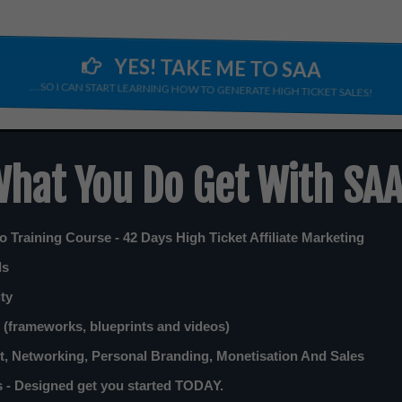
YES! TAKE ME TO SAA
....SO I CAN START LEARNING HOW TO GENERATE HIGH TICKET SALES!
hat You Do Get With SA
 Training Course - 42 Days High Ticket Affiliate Marketing
ls
ity
(frameworks, blueprints and videos)
, Networking, Personal Branding, Monetisation And Sales
 - Designed get you started TODAY.