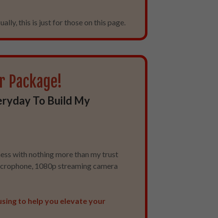
ally, this is just for those on this page.
r Package!
eryday To Build My
ness with nothing more than my trust
microphone, 1080p streaming camera
using to help you elevate your