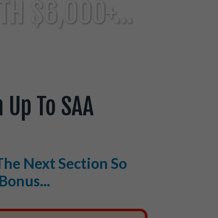
H $6,000+...
 Up To SAA
The Next Section So
Bonus...