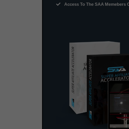
Access To The SAA Memebers On