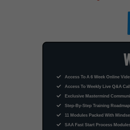
W
Access To A 6 Week Online Video
​Access To Weekly Live Q&A Cal
​Exclusive Mastermind Commun
Step-By-Step Training Roadmap 
11 Modules Packed With Mindset
SAA Fast Start Process Modules