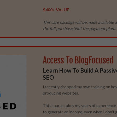
$400+ VALUE.
This care package will be made available a
the full purchase (Not the payment plan). 
Access To BlogFocused
Learn How To Build A Passiv
SEO
I recently dropped my own training on how
producing websites.
This course takes my years of experience 
to generate an income, even when I don't g