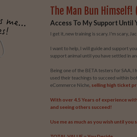
The Man Bun Himself! 
Access To My Support Until 
I get it, new training is scary. I'm scary, J
I want to help, I will guide and support y
support animal until you have settled in
Being one of the BETA testers for SAA, I 
used their teachings to succeed within bo
eCommerce Niche
, selling high ticket 
With over 4.5 Years of experience with 
and seeing others succeed!
Use me as much as you wish until you s
TOTAL VALUE = You Decide