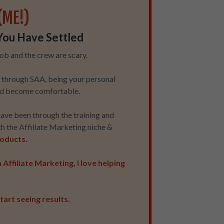
(ME!)
You Have Settled
acob and the crew are scary.
ou through SAA, being your personal
 and become comfortable.
have been through the training and
th the Affiliate Marketing niche &
products.
Affiliate Marketing, I love helping
tart seeing results.