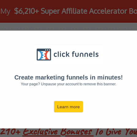
d My
$6,210+ Super Affiliate Accelerator B
ign Up To SAA Wi
Get Access To E
Create marketing funnels in minutes!
Your page? Unpause your account to remove this banner.
This Page!
Learn more
6210+
Exclusive Bonuses
To Give Yo