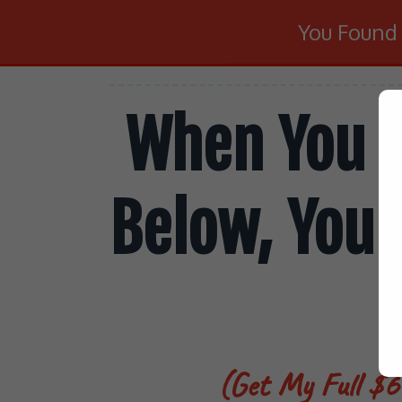
You Foun
When You S
Below, You 
(Get My Full $