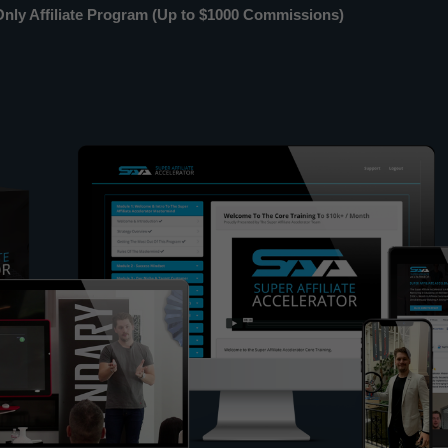
ly Affiliate Program (Up to $1000 Commissions)