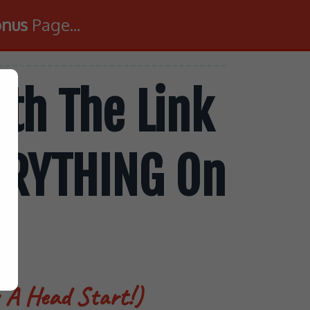
onus
Page...
th The Link
VERYTHING On
u A Head Start!)