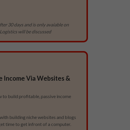
fter 30 days and is only avaiable on
Logistics will be discussed
e Income Via Websites &
 to build profitable, passive income
with building niche websites and blogs
et time to get infront of a computer.